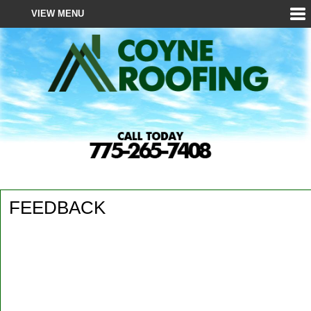
VIEW MENU
HOME
ABOUT
ROOFING
ROOF EDUCATION
GALLERY
REVIEWS
FEEDBACK
REQUEST SERVICE