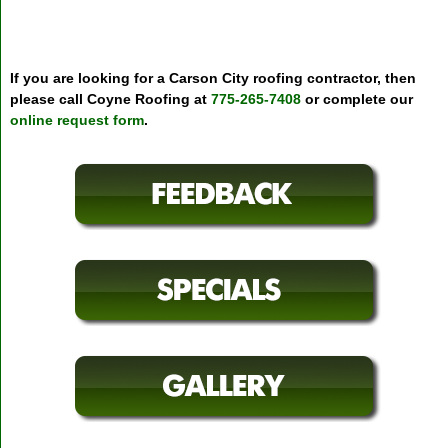
If you are looking for a Carson City roofing contractor, then
please call Coyne Roofing at
775-265-7408
or complete our
online request form
.