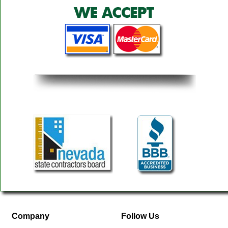
Company
Follow Us