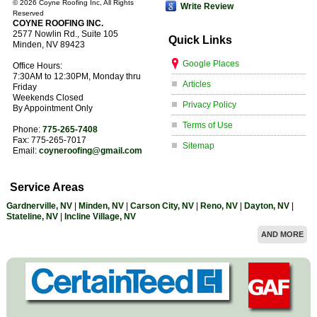
©
2026 Coyne Roofing Inc, All Rights
Write Review
Reserved
COYNE ROOFING INC.
2577 Nowlin Rd., Suite 105
Quick Links
Minden
,
NV
89423
Google Places
Office Hours:
7:30AM to 12:30PM, Monday thru
Articles
Friday
Weekends Closed
Privacy Policy
By Appointment Only
Terms of Use
Phone:
775-265-7408
Fax:
775-265-7017
Sitemap
Email:
coyneroofing@gmail.com
Service Areas
Gardnerville, NV
|
Minden, NV
|
Carson City, NV
|
Reno, NV
|
Dayton, NV
|
Stateline, NV
|
Incline Village, NV
AND MORE